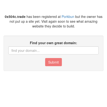
0x504c.trade
has been registered at
Porkbun
but the owner has
not put up a site yet. Visit again soon to see what amazing
website they decide to build.
Find your own great domain:
Submit