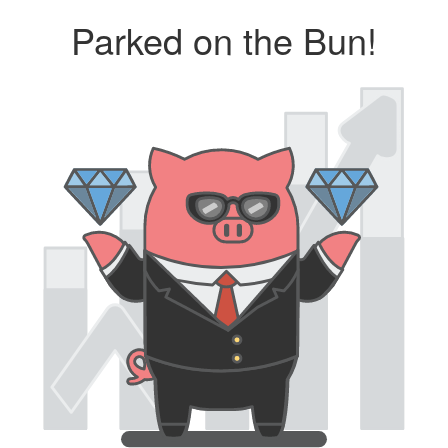
Parked on the Bun!